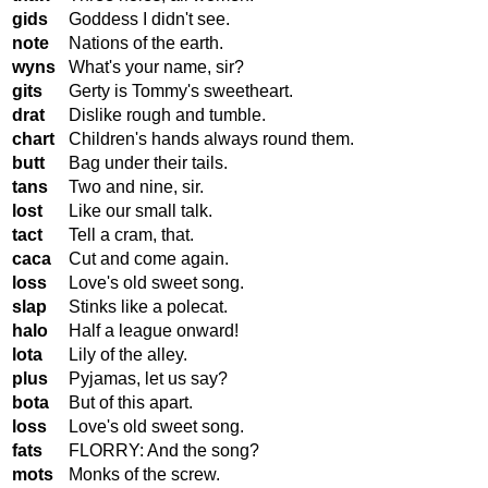
gids
Goddess I didn't see.
note
Nations of the earth.
wyns
What's your name, sir?
gits
Gerty is Tommy's sweetheart.
drat
Dislike rough and tumble.
chart
Children's hands always round them.
butt
Bag under their tails.
tans
Two and nine, sir.
lost
Like our small talk.
tact
Tell a cram, that.
caca
Cut and come again.
loss
Love's old sweet song.
slap
Stinks like a polecat.
halo
Half a league onward!
lota
Lily of the alley.
plus
Pyjamas, let us say?
bota
But of this apart.
loss
Love's old sweet song.
fats
FLORRY: And the song?
mots
Monks of the screw.