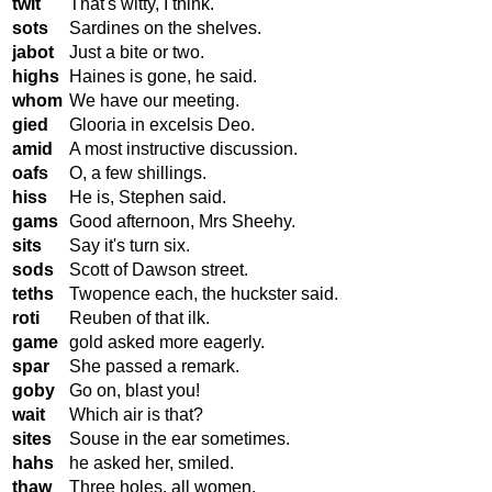
twit
That's witty, I think.
sots
Sardines on the shelves.
jabot
Just a bite or two.
highs
Haines is gone, he said.
whom
We have our meeting.
gied
Glooria in excelsis Deo.
amid
A most instructive discussion.
oafs
O, a few shillings.
hiss
He is, Stephen said.
gams
Good afternoon, Mrs Sheehy.
sits
Say it's turn six.
sods
Scott of Dawson street.
teths
Twopence each, the huckster said.
roti
Reuben of that ilk.
game
gold asked more eagerly.
spar
She passed a remark.
goby
Go on, blast you!
wait
Which air is that?
sites
Souse in the ear sometimes.
hahs
he asked her, smiled.
thaw
Three holes, all women.