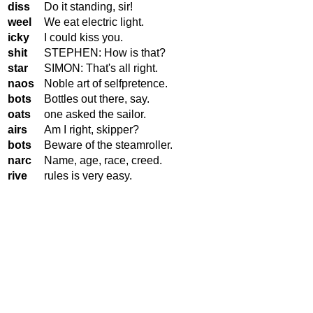
diss
Do it standing, sir!
weel
We eat electric light.
icky
I could kiss you.
shit
STEPHEN: How is that?
star
SIMON: That's all right.
naos
Noble art of selfpretence.
bots
Bottles out there, say.
oats
one asked the sailor.
airs
Am I right, skipper?
bots
Beware of the steamroller.
narc
Name, age, race, creed.
rive
rules is very easy.