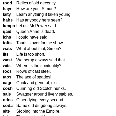
rood
Relics of old decency.
hays
How are you, Simon?
laity
Learn anything if taken young.
hahs
Has anybody here seen?
lumps
Let us, Mr Power said.
qaid
Queen Anne is dead.
ichs
I could have said.
tofts
Tourists over for the show.
wats
What about that, Simon?
lits
Life is too short.
wast
Wetherup always said that.
wits
Where is the spirituality?
rocs
Rows of cast steel.
taos
The ace of spades!
cage
Cook and general, exc.
cosh
Cunning old Scotch hunks.
sals
Swagger around livery stables.
odes
Other dying every second.
soda
Same old dingdong always.
site
Sloping into the Empire.