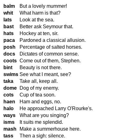
balm
But a lovely mummer!
whit
What harm is that?
lats
Look at the sea.
bast
Better ask Seymour that.
hats
Hockey at ten, sir.
paca
Pardoned a classical allusion.
posh
Percentage of salted horses.
docs
Dictates of common sense.
coots
Come out of them, Stephen.
bint
Beauty is not there.
swims
See what I meant, see?
taka
Take all, keep all.
dome
Dog of my enemy.
cots
Cup of tea soon.
haen
Ham and eggs, no.
halo
He approached Larry O'Rourke's.
ways
What are you singing?
isms
It suits me splendid.
mash
Make a summerhouse here.
tass
Then a sigh: silence.